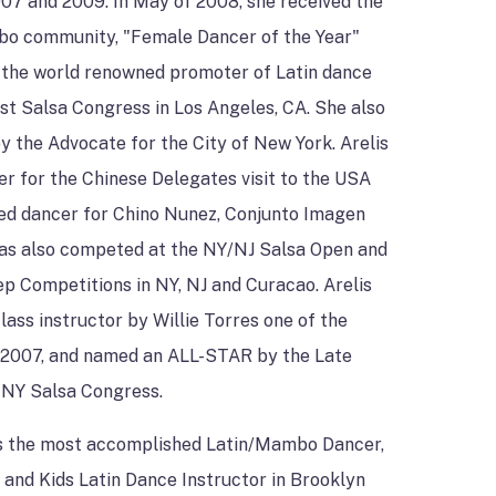
007 and 2009. In May of 2008, she received the
bo community, "Female Dancer of the Year"
 the world renowned promoter of Latin dance
st Salsa Congress in Los Angeles, CA. She also
by the Advocate for the City of New York. Arelis
r for the Chinese Delegates visit to the USA
red dancer for Chino Nunez, Conjunto Imagen
as also competed at the NY/NJ Salsa Open and
p Competitions in NY, NJ and Curacao. Arelis
lass instructor by Willie Torres one of the
 2007, and named an ALL-STAR by the Late
 NY Salsa Congress.
 as the most accomplished Latin/Mambo Dancer,
and Kids Latin Dance Instructor in Brooklyn