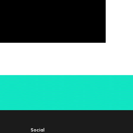
Social