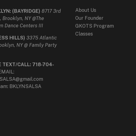
About Us
LYN: (BAYRIDGE)
8717 3rd
Our Founder
, Brooklyn, NY @The
n Dance Centers III
GKOTS Program
Classes
ESS HILLS)
3375 Atlantic
ooklyn, NY @ Family Party
e
E TEXT/CALL:
718-704-
EMAIL:
SALSA@gmail.com
gram: BKLYNSALSA