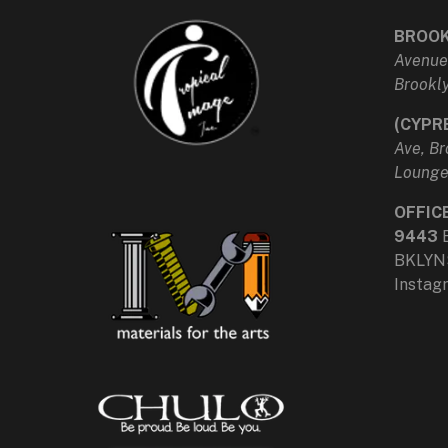
BROOK
Avenue
Brookly
(CYPR
Ave, Br
Loung
OFFIC
9443
BKLYN
Insta