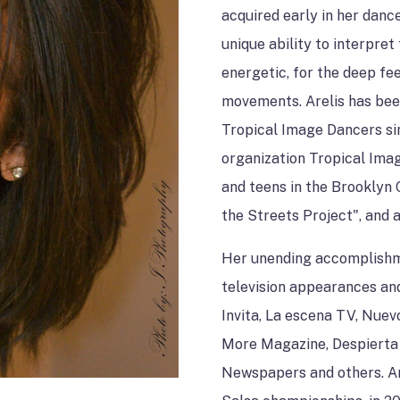
SPACE RENTAL
acquired early in her danc
unique ability to interpret
energetic, for the deep fee
movements. Arelis has been
Tropical Image Dancers si
organization Tropical Image
and teens in the Brooklyn 
the Streets Project", and
Her unending accomplishm
television appearances an
Invita, La escena TV, Nue
More Magazine, Despierta 
Newspapers and others. A