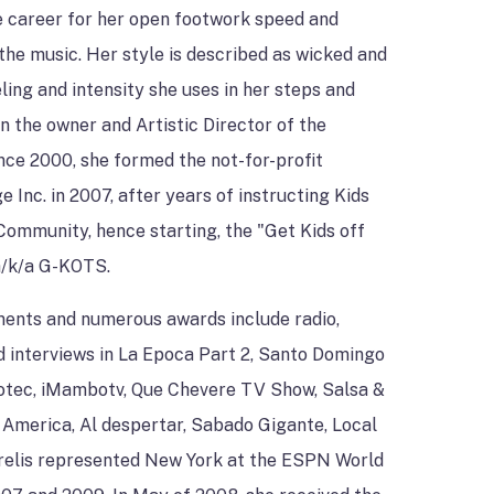
e career for her open footwork speed and
 the music. Her style is described as wicked and
ling and intensity she uses in her steps and
 the owner and Artistic Director of the
nce 2000, she formed the not-for-profit
 Inc. in 2007, after years of instructing Kids
Community, hence starting, the "Get Kids off
 a/k/a G-KOTS.
ents and numerous awards include radio,
d interviews in La Epoca Part 2, Santo Domingo
votec, iMambotv, Que Chevere TV Show, Salsa &
America, Al despertar, Sabado Gigante, Local
relis represented New York at the ESPN World