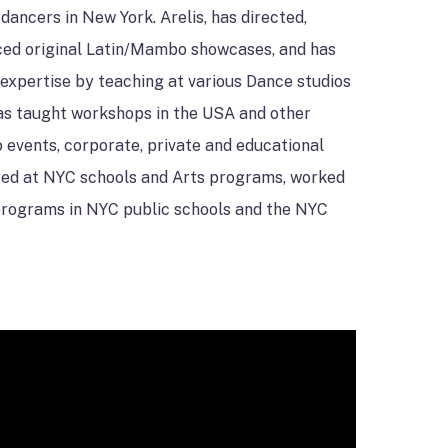
dancers in New York. Arelis, has directed,
ed original Latin/Mambo showcases, and has
expertise by teaching at various Dance studios
has taught workshops in the USA and other
 events, corporate, private and educational
ured at NYC schools and Arts programs, worked
 programs in NYC public schools and the NYC