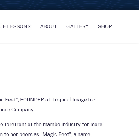
CE LESSONS
ABOUT
GALLERY
SHOP
G *MGMT & STAFF
ASS REGISTRATION
OUR FOUNDER
GALLERY
NTERTAINERS
ASS SCHEDULE
OUR TEAM
NDS
OREOGRAPHY * WORKSHOPS * CUSTOM SERVICES
DANCE COMPANY
CES *OFFICIANT
LICIES
STYLING
ic Feet", FOUNDER of Tropical Image Inc.
 PHOTOGRAPHY
ance Company.
RATORS-BAKERS-FLORISTS
he forefront of the mambo industry for more
IONS
n to her peers as "Magic Feet", a name