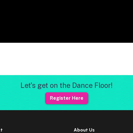
Let's get on the Dance Floor!
Register Here
t
About Us