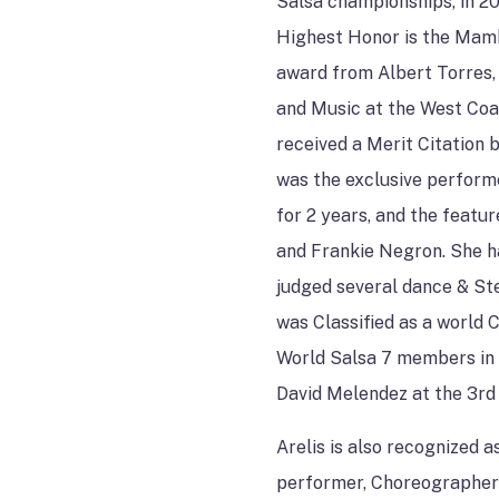
Salsa championships, in 2
Highest Honor is the Mam
award from Albert Torres,
and Music at the West Coa
received a Merit Citation 
was the exclusive performe
for 2 years, and the featu
and Frankie Negron. She h
judged several dance & Ste
was Classified as a world C
World Salsa 7 members in
David Melendez at the 3rd
Arelis is also recognized
performer, Choreographer 