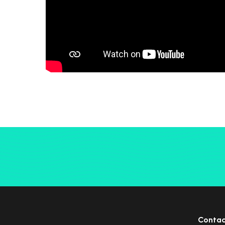
Contac