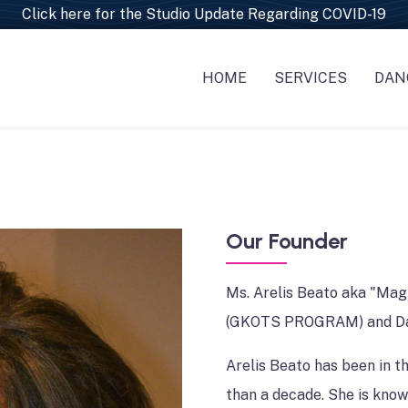
Click here for the Studio Update Regarding COVID-19
HOME
SERVICES
DAN
EVENT PLANNIN
CL
PERFORMERS/E
CL
DJ'S , MC'S & BA
CH
WEDDINGS SERVI
PO
Our Founder
MAKEUP & HAIR 
Ms. Arelis Beato aka "Mag
VIDEOGRAPHY &
(GKOTS PROGRAM) and D
CATERING-DECO
Arelis Beato has been in t
TRAVEL & VACAT
than a decade. She is know