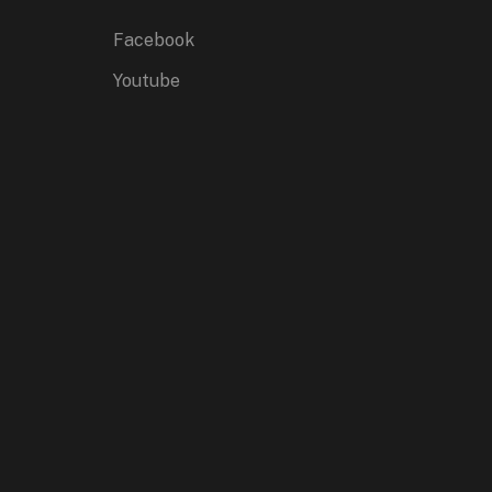
Facebook
Youtube