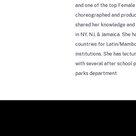
and one of the top Female 
choreographed and produc
shared her knowledge and 
in NY, NJ, & Jamaica. She 
countries for Latin/Mambo
institutions. She has lect
with several after school
parks department